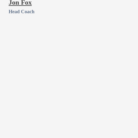
Jon Fox
Head Coach