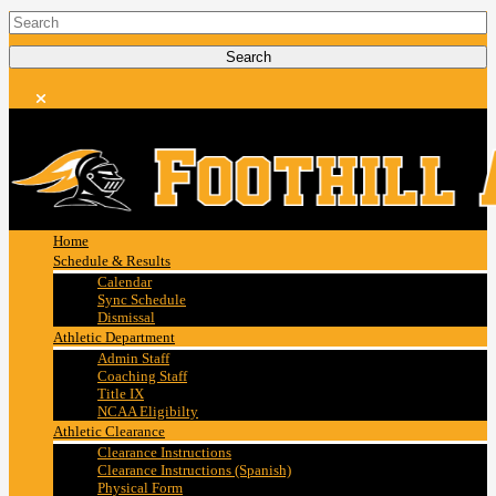
Home
Schedule & Results
Calendar
Sync Schedule
Dismissal
Athletic Department
Admin Staff
Coaching Staff
Title IX
NCAA Eligibilty
Athletic Clearance
Clearance Instructions
Clearance Instructions (Spanish)
Physical Form