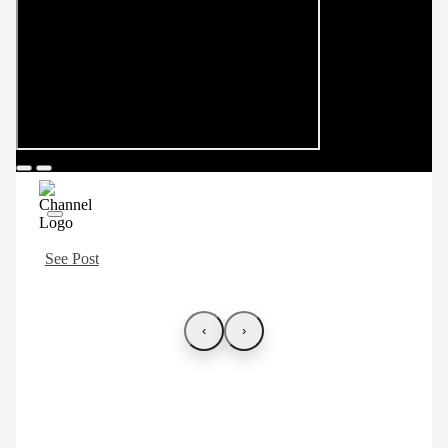
See Post
‹
›