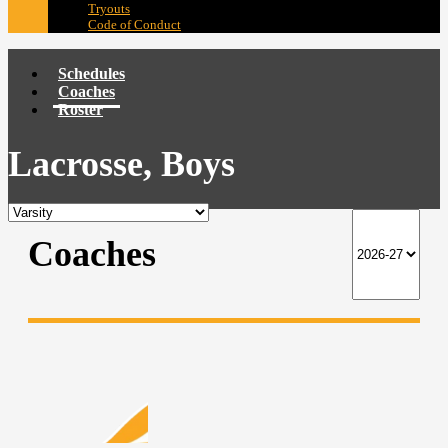
Tryouts
Code of Conduct
Schedules
Coaches
Roster
Lacrosse, Boys
Coaches