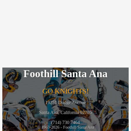
Foothill Santa Ana
GO KNIGHTS!
19251 Dodge Avenue
Santa Ana, California 92705
(714) 730 7464
© 1963-2026 - Foothill Santa Ana