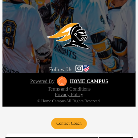
Follow Us
Powered By
HOME CAMPUS
Terms and Conditions
Privacy Policy
© Home Campus All Rights Reserved.
Contact Coach