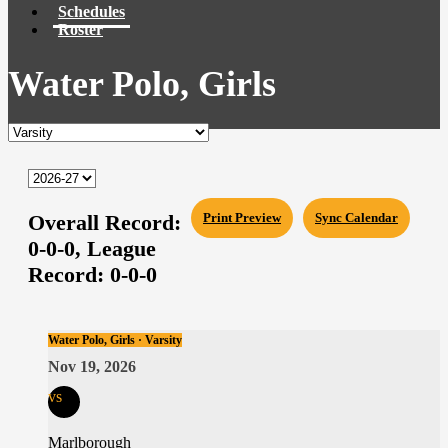
Schedules
Roster
Water Polo, Girls
Overall Record:
Print Preview
Sync Calendar
0-0-0,
League
Record:
0-0-0
Water Polo, Girls · Varsity
Nov 19, 2026
vs
Marlborough