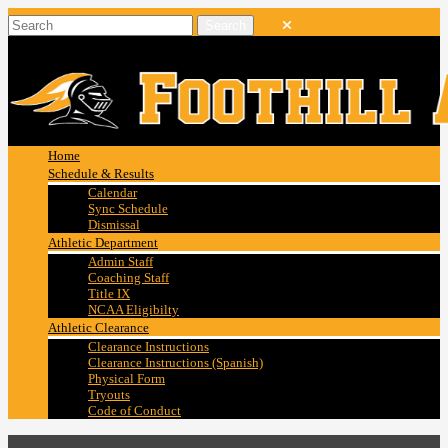
Home
Schedule & Results
Calendar
Sync Schedule
Dismissal
Athletic Department
Admin Staff
Coaching Staff
Title IX
NCAA Eligibilty
Athletic Clearance
Clearance Instructions
Clearance Instructions (Spanish)
Physical Form
Tryouts
Code of Conduct