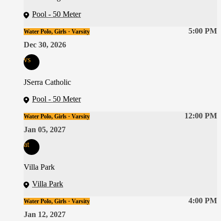
Pool - 50 Meter
5:00 PM
Water Polo, Girls · Varsity
Dec 30, 2026
vs
JSerra Catholic
Pool - 50 Meter
12:00 PM
Water Polo, Girls · Varsity
Jan 05, 2027
at
Villa Park
Villa Park
4:00 PM
Water Polo, Girls · Varsity
Jan 12, 2027