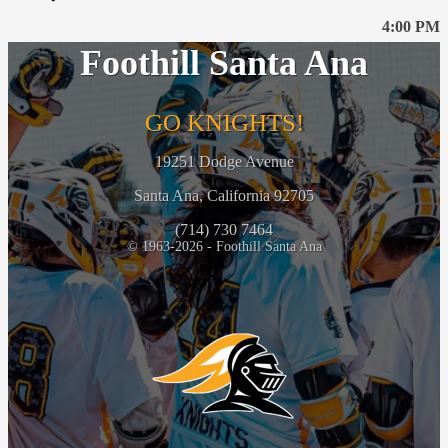
4:00 PM
Foothill Santa Ana
GO KNIGHTS!
19251 Dodge Avenue
Santa Ana, California 92705
(714) 730 7464
© 1963-2026 - Foothill Santa Ana