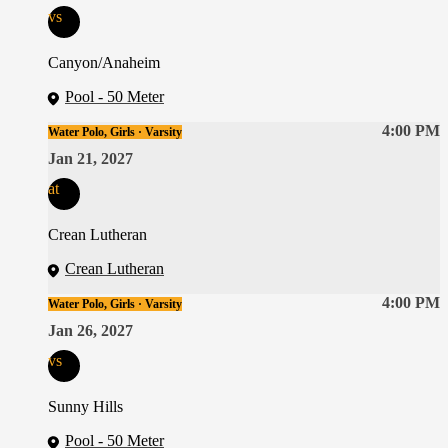
vs
Canyon/Anaheim
Pool - 50 Meter
4:00 PM
Water Polo, Girls · Varsity
Jan 21, 2027
at
Crean Lutheran
Crean Lutheran
4:00 PM
Water Polo, Girls · Varsity
Jan 26, 2027
vs
Sunny Hills
Pool - 50 Meter