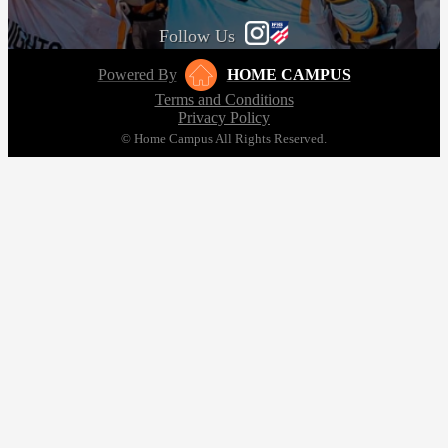
Follow Us
Powered By
HOME CAMPUS
Terms and Conditions
Privacy Policy
© Home Campus All Rights Reserved.