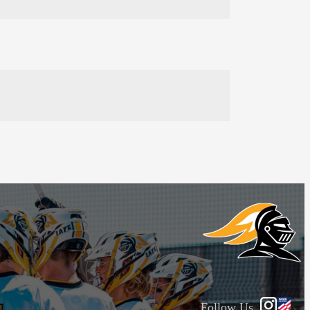
Follow Us