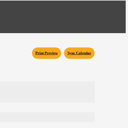
Print Preview
Sync Calendar