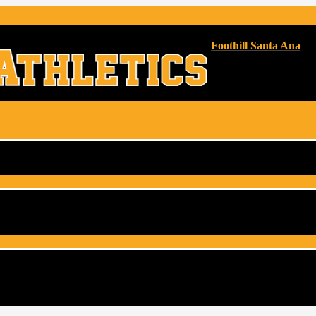
Foothill Santa Ana