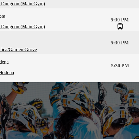
 Dungeon (Main Gym)
bra
5:30 PM
 Dungeon (Main Gym)
5:30 PM
ifica/Garden Grove
dena
5:30 PM
Modena