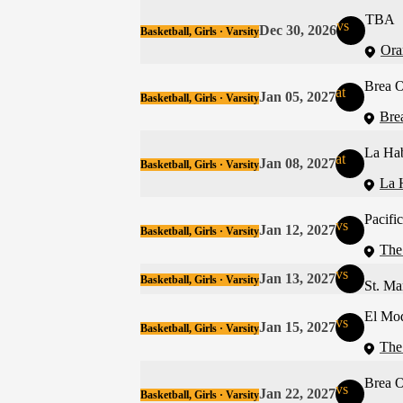
TBA
vs
Dec 30, 2026
Basketball, Girls · Varsity
Ora
Brea O
at
Jan 05, 2027
Basketball, Girls · Varsity
Bre
La Ha
at
Jan 08, 2027
Basketball, Girls · Varsity
La 
Pacifi
vs
Jan 12, 2027
Basketball, Girls · Varsity
The
vs
Jan 13, 2027
Basketball, Girls · Varsity
St. Ma
El Mo
vs
Jan 15, 2027
Basketball, Girls · Varsity
The
Brea O
vs
Jan 22, 2027
Basketball, Girls · Varsity