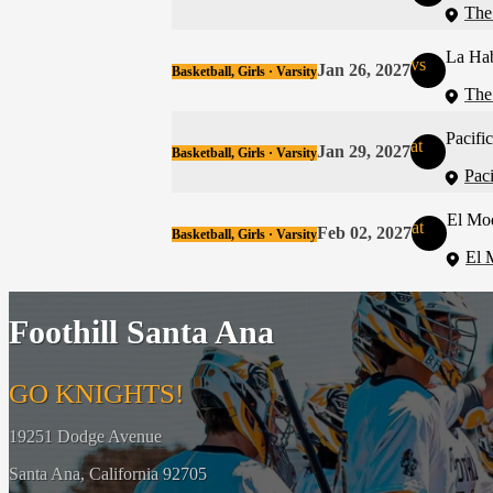
The
La Ha
vs
Jan 26, 2027
Basketball, Girls · Varsity
The
Pacific
at
Jan 29, 2027
Basketball, Girls · Varsity
Pac
El Mo
at
Feb 02, 2027
Basketball, Girls · Varsity
El 
Foothill Santa Ana
GO KNIGHTS!
19251 Dodge Avenue
Santa Ana, California 92705