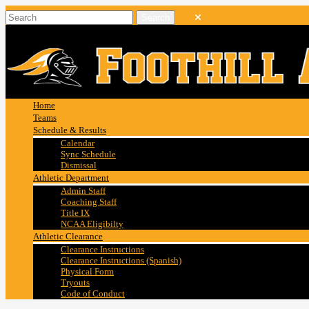
Home
Teams
Schedule & Results
Calendar
Sync Schedule
Dismissal
Athletic Department
Admin Staff
Coaching Staff
Title IX
NCAA Eligibilty
Athletic Clearance
Clearance Instructions
Clearance Instructions (Spanish)
Physical Form
Tryouts
Code of Conduct