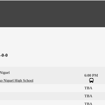
-0-0
 Niguel
6:00 PM
so Niguel High School
TBA
TBA
TBA