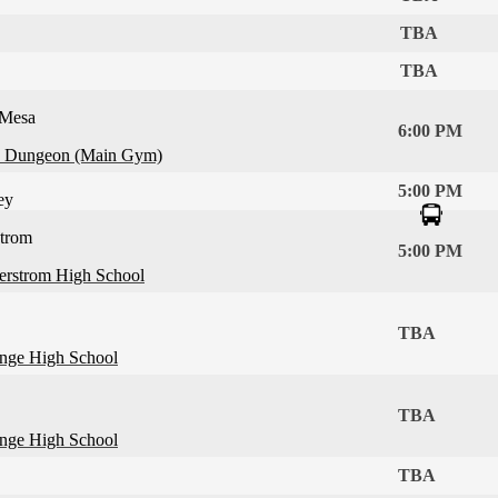
TBA
TBA
 Mesa
6:00 PM
 Dungeon (Main Gym)
5:00 PM
ey
strom
5:00 PM
erstrom High School
TBA
nge High School
TBA
nge High School
TBA