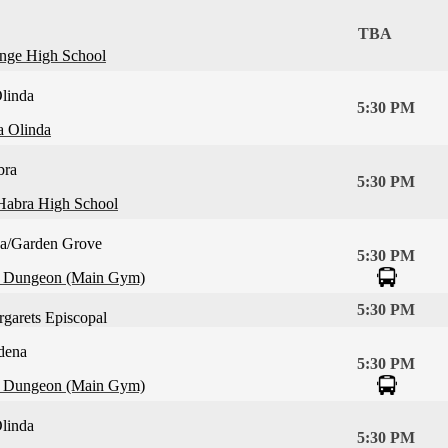
TBA
nge High School
linda
5:30 PM
a Olinda
bra
5:30 PM
Habra High School
ca/Garden Grove
5:30 PM
 Dungeon (Main Gym)
5:30 PM
rgarets Episcopal
dena
5:30 PM
 Dungeon (Main Gym)
linda
5:30 PM