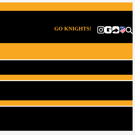
GO KNIGHTS!