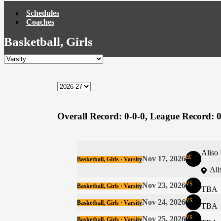
Schedules
Coaches
Basketball, Girls
Overall Record:
0-0-0,
League Record:
0
Aliso
at
Nov 17, 2026
Basketball, Girls · Varsity
Ali
vs
Nov 23, 2026
Basketball, Girls · Varsity
TBA
vs
Nov 24, 2026
Basketball, Girls · Varsity
TBA
vs
Nov 25, 2026
Basketball, Girls · Varsity