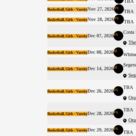
TBA
vs
Nov 27, 2026
Basketball, Girls · Varsity
TBA
vs
Nov 28, 2026
Basketball, Girls · Varsity
TBA
Costa
vs
Dec 07, 2026
Basketball, Girls · Varsity
The
at
Dec 08, 2026
Basketball, Girls · Varsity
Whitn
Seger
at
Dec 14, 2026
Basketball, Girls · Varsity
Seg
TBA
vs
Dec 26, 2026
Basketball, Girls · Varsity
Ora
TBA
vs
Dec 28, 2026
Basketball, Girls · Varsity
Ora
vs
Dec 29, 2026
Basketball, Girls · Varsity
TBA