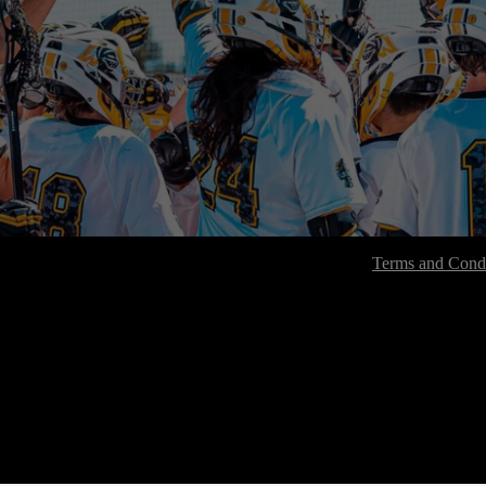
Terms and Condi