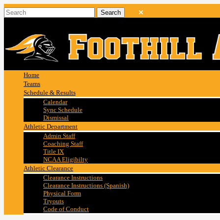
Home
Teams
Schedule & Results
Calendar
Sync Schedule
Dismissal
Athletic Department
Admin Staff
Coaching Staff
Title IX
NCAA Eligibilty
Athletic Clearance
Clearance Instructions
Clearance Instructions (Spanish)
Physical Form
Tryouts
Code of Conduct