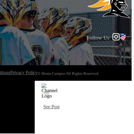
Follow Us
tions
Privacy Policy
© Home Campus All Rights Reserved.
See Post