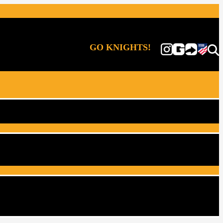
GO KNIGHTS!