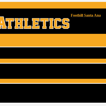
Foothill Santa Ana