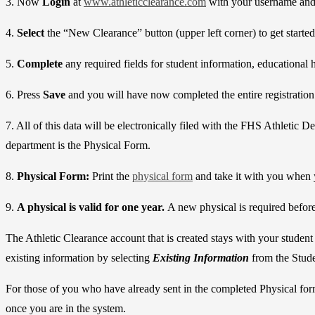
3. Now
Login
at
www.athleticclearance.com
with your username and 
4.
Select
the “New Clearance” button (upper left corner) to get starte
5.
Complete
any required fields for student information, educational 
6. Press
Save
and you will have now completed the entire registration
7. All of this data will be electronically filed with the FHS Athletic
department is the Physical Form.
8.
Physical Form:
Print the
physical form
and take it with you when 
9.
A physical is valid for one year.
A new physical is required before 
The Athletic Clearance account that is created stays with your student
existing information by selecting
Existing Information
from the Stude
For those of you who have already sent in the completed Physical form
once you are in the system.