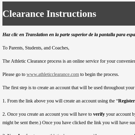
Clearance Instructions
Haz clic en Translation en la parte superior de la pantalla para esp
To Parents, Students, and Coaches,
The Athletic Clearance process is an online service for your convenie
Please go to
www.athleticclearance.com
to begin the process.
The first step is to create an account that will be used throughout you
1. From the link above you will create an account using the “
Register
2. Once you create an account you will have to
verify
your account by
might be sent there.) Once you have clicked the link you will have suc