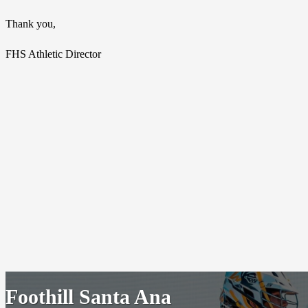
Thank you,
FHS Athletic Director
Foothill Santa Ana