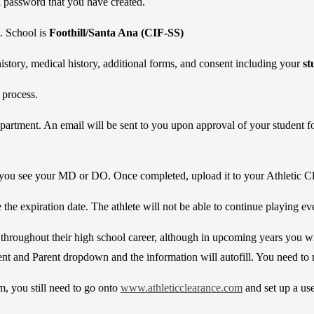
password that you have created.
d. School is
Foothill/Santa Ana (CIF-SS)
history, medical history, additional forms, and consent including your
st
 process.
 Department. An email will be sent to you upon approval of your student 
you see your MD or DO. Once completed, upload it to your Athletic C
the expiration date. The athlete will not be able to continue playing even
 throughout their high school career, although in upcoming years you wi
nt and Parent dropdown and the information will autofill. You need to 
, you still need to go onto
www.athleticclearance.com
and set up a us