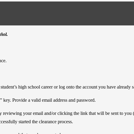
añol.
nce.
r student’s high school career or log onto the account you have already s
” key. Provide a valid email address and password.
 reviewing your email and/or clicking the link that will be sent to you
cessfully started the clearance process.