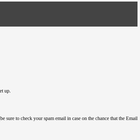
et up.
 (be sure to check your spam email in case on the chance that the Email