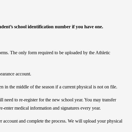
udent’s school identification number if you have one.
forms. The only form required to be uploaded by the Athletic
learance account.
 in the middle of the season if a current physical is not on file.
ll need to re-register for the new school year. You may transfer
re-enter medical information and signatures every year.
er account and complete the process. We will upload your physical