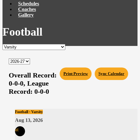
Schedules
Coaches
Gallery
Football
Overall Record:
Print Preview
Sync Calendar
0-0-0,
League
Record:
0-0-0
Football · Varsity
Aug 13, 2026
at