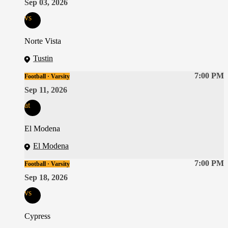
Sep 03, 2026
vs
Norte Vista
Tustin
7:00 PM
Football · Varsity
Sep 11, 2026
at
El Modena
El Modena
7:00 PM
Football · Varsity
Sep 18, 2026
vs
Cypress