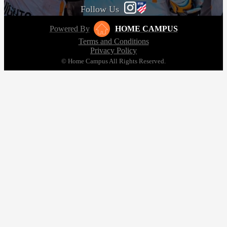
Follow Us
Powered By
HOME CAMPUS
Terms and Conditions
Privacy Policy
© Home Campus All Rights Reserved.