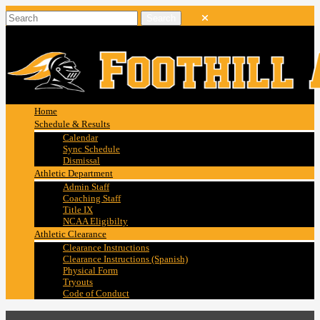
Home
Schedule & Results
Calendar
Sync Schedule
Dismissal
Athletic Department
Admin Staff
Coaching Staff
Title IX
NCAA Eligibilty
Athletic Clearance
Clearance Instructions
Clearance Instructions (Spanish)
Physical Form
Tryouts
Code of Conduct