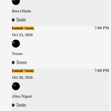
Brea Olinda
Tustin
7:00 PM
Football · Varsity
Oct 23, 2026
at
Tesoro
Tesoro
7:00 PM
Football · Varsity
Oct 30, 2026
vs
Aliso Niguel
Tustin