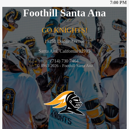
7:00 PM
Foothill Santa Ana
GO KNIGHTS!
19251 Dodge Avenue
Santa Ana, California 92705
(714) 730 7464
© 1963-2026 - Foothill Santa Ana