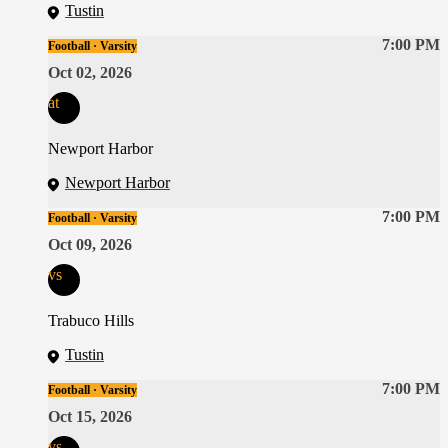
Tustin
7:00 PM
Football · Varsity
Oct 02, 2026
at
Newport Harbor
Newport Harbor
7:00 PM
Football · Varsity
Oct 09, 2026
vs
Trabuco Hills
Tustin
7:00 PM
Football · Varsity
Oct 15, 2026
vs