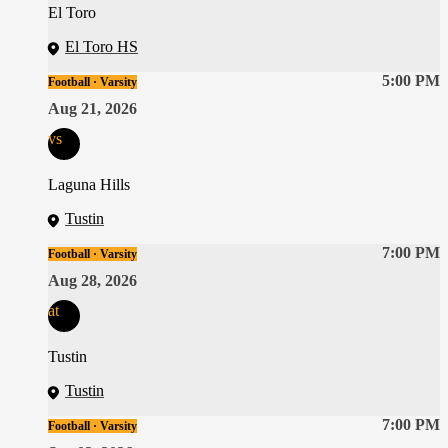
El Toro
El Toro HS
5:00 PM
Football · Varsity
Aug 21, 2026
vs
Laguna Hills
Tustin
7:00 PM
Football · Varsity
Aug 28, 2026
at
Tustin
Tustin
7:00 PM
Football · Varsity