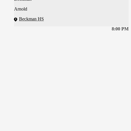
Arnold
Beckman HS
8:00 PM