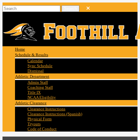
Home
Schedule & Results
Calendar
Sync Schedule
Dismissal
Athletic Department
Admin Staff
Coaching Staff
Title IX
NCAA Eligibilty
Athletic Clearance
Clearance Instructions
Clearance Instructions (Spanish)
Physical Form
Tryouts
Code of Conduct