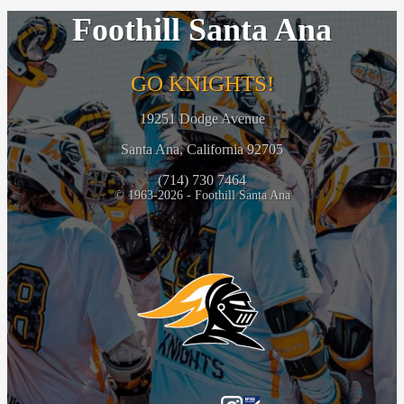
Foothill Santa Ana
GO KNIGHTS!
19251 Dodge Avenue
Santa Ana, California 92705
(714) 730 7464
© 1963-2026 - Foothill Santa Ana