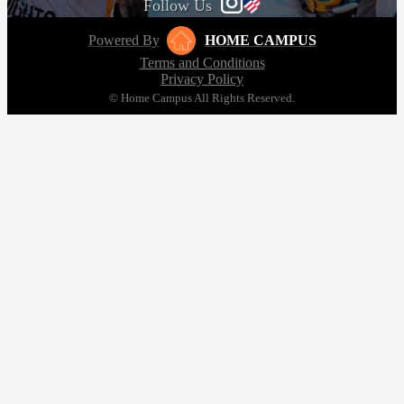
Follow Us
Powered By
HOME CAMPUS
Terms and Conditions
Privacy Policy
© Home Campus All Rights Reserved.