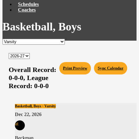
Schedules
Coaches
Basketball, Boys
Overall Record:
Print Preview
Sync Calendar
0-0-0,
League
Record:
0-0-0
Basketball, Boys · Varsity
Dec 22, 2026
at
Beckman