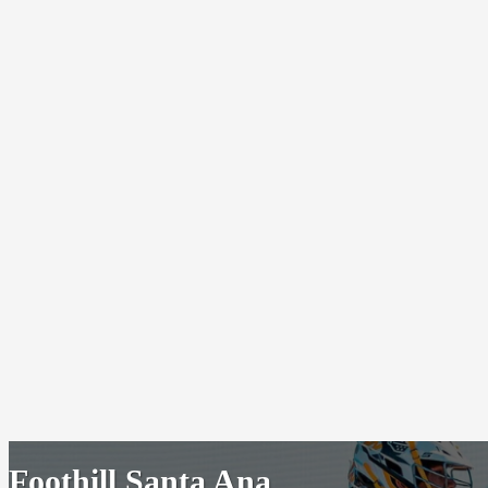
Foothill Santa Ana