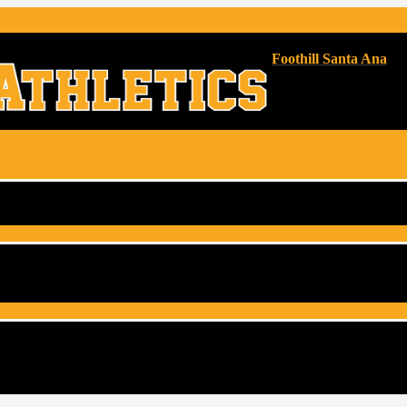
Foothill Santa Ana