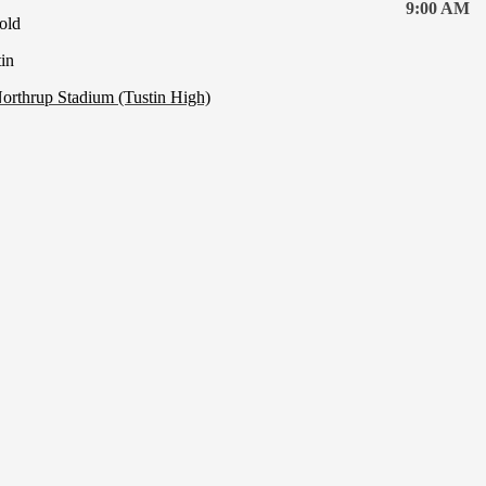
9:00 AM
old
in
orthrup Stadium (Tustin High)