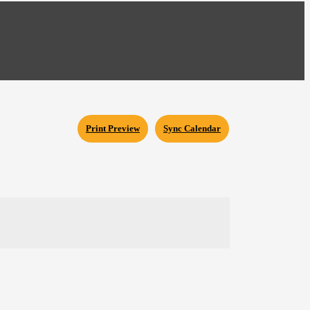
Print Preview
Sync Calendar