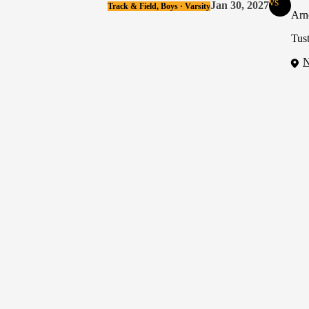
vs
Jan 30, 2027
Track & Field, Boys · Varsity
Arn
Tust
N