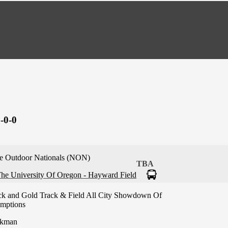
-0-0
e Outdoor Nationals (NON)
TBA
he University Of Oregon - Hayward Field
ck and Gold Track & Field All City Showdown Of
mptions
kman