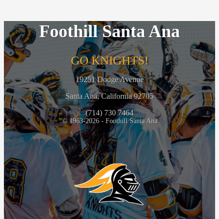
Foothill Santa Ana
GO KNIGHTS!
19251 Dodge Avenue
Santa Ana, California 92705
(714) 730 7464
© 1963-2026 - Foothill Santa Ana