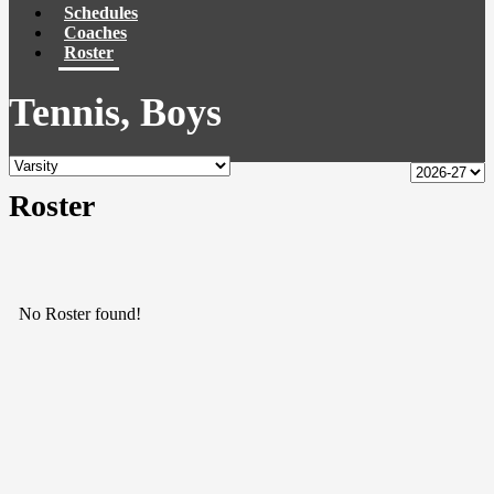
Schedules
Coaches
Roster
Tennis, Boys
Roster
No Roster found!