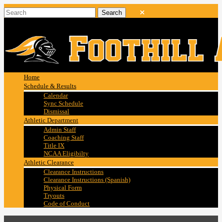
Home
Schedule & Results
Calendar
Sync Schedule
Dismissal
Athletic Department
Admin Staff
Coaching Staff
Title IX
NCAA Eligibilty
Athletic Clearance
Clearance Instructions
Clearance Instructions (Spanish)
Physical Form
Tryouts
Code of Conduct