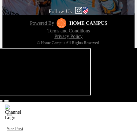
Follow Us
Powered By
HOME CAMPUS
Terms and Conditions
Privacy Policy
© Home Campus All Rights Reserved.
See Post