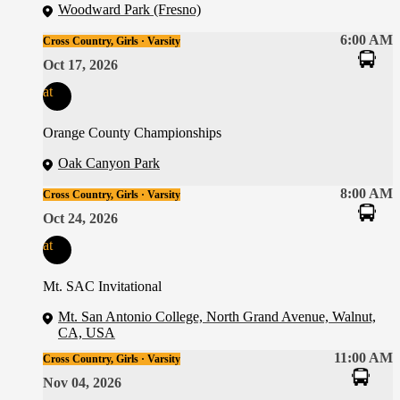
Woodward Park (Fresno)
6:00 AM
Cross Country, Girls · Varsity
Oct 17, 2026
at
Orange County Championships
Oak Canyon Park
8:00 AM
Cross Country, Girls · Varsity
Oct 24, 2026
at
Mt. SAC Invitational
Mt. San Antonio College, North Grand Avenue, Walnut,
CA, USA
11:00 AM
Cross Country, Girls · Varsity
Nov 04, 2026