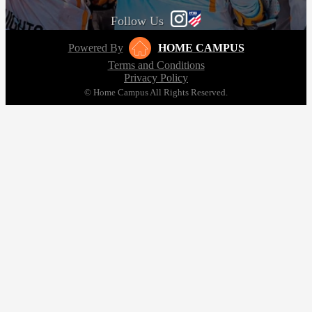
Follow Us
Powered By
HOME CAMPUS
Terms and Conditions
Privacy Policy
© Home Campus All Rights Reserved.