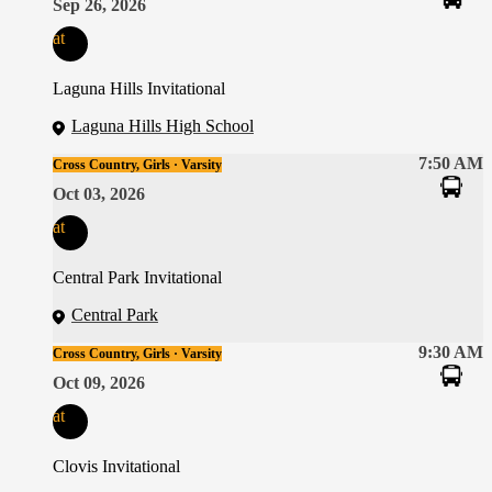
Sep 26, 2026
at
Laguna Hills Invitational
Laguna Hills High School
7:50 AM
Cross Country, Girls · Varsity
Oct 03, 2026
at
Central Park Invitational
Central Park
9:30 AM
Cross Country, Girls · Varsity
Oct 09, 2026
at
Clovis Invitational