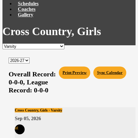
Schedules
Coaches
Gallery
Cross Country, Girls
Overall Record:
Print Preview
Sync Calendar
0-0-0,
League
Record:
0-0-0
Cross Country, Girls · Varsity
Sep 05, 2026
at