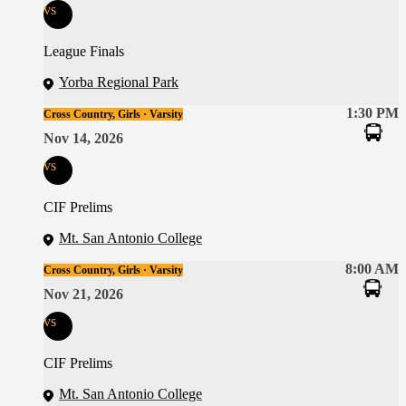
vs
League Finals
Yorba Regional Park
1:30 PM
Cross Country, Girls · Varsity
Nov 14, 2026
vs
CIF Prelims
Mt. San Antonio College
8:00 AM
Cross Country, Girls · Varsity
Nov 21, 2026
vs
CIF Prelims
Mt. San Antonio College