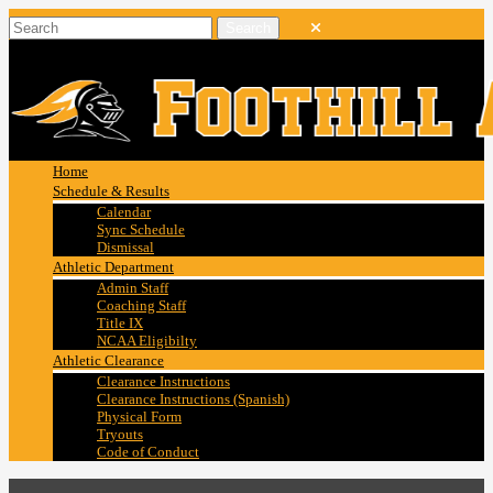
Home
Schedule & Results
Calendar
Sync Schedule
Dismissal
Athletic Department
Admin Staff
Coaching Staff
Title IX
NCAA Eligibilty
Athletic Clearance
Clearance Instructions
Clearance Instructions (Spanish)
Physical Form
Tryouts
Code of Conduct