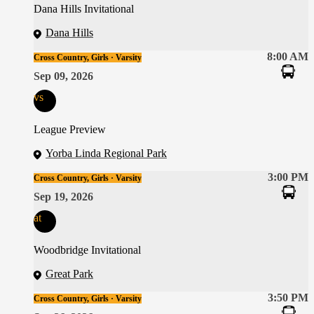
Dana Hills Invitational
Dana Hills
8:00 AM
Cross Country, Girls · Varsity
Sep 09, 2026
vs
League Preview
Yorba Linda Regional Park
3:00 PM
Cross Country, Girls · Varsity
Sep 19, 2026
at
Woodbridge Invitational
Great Park
3:50 PM
Cross Country, Girls · Varsity