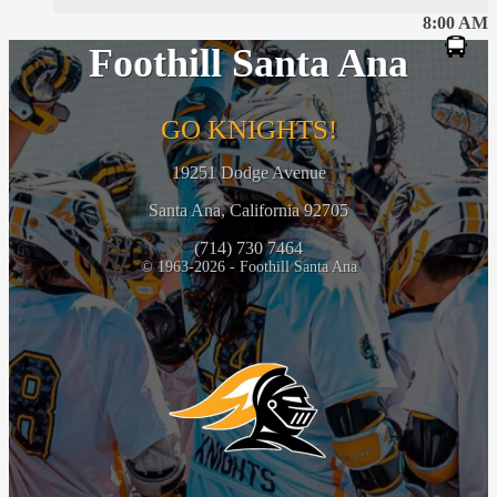
8:00 AM
Foothill Santa Ana
GO KNIGHTS!
19251 Dodge Avenue
Santa Ana, California 92705
(714) 730 7464
© 1963-2026 - Foothill Santa Ana