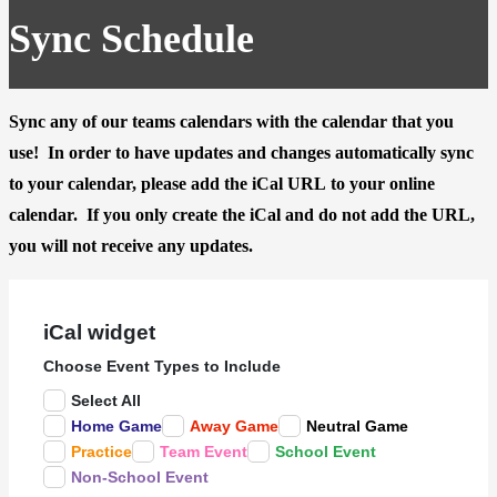
Sync Schedule
Sync any of our teams calendars with the calendar that you
use! In order to have updates and changes automatically sync
to your calendar, please
add the iCal URL
to your online
calendar. If you only create the iCal and do not add the URL,
you will not receive any updates.