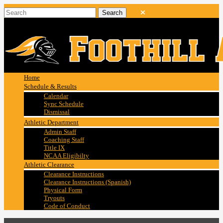
Home
Schedule & Results
Calendar
Sync Schedule
Dismissal
Athletic Department
Admin Staff
Coaching Staff
Title IX
NCAA Eligibilty
Athletic Clearance
Clearance Instructions
Clearance Instructions (Spanish)
Physical Form
Tryouts
Code of Conduct