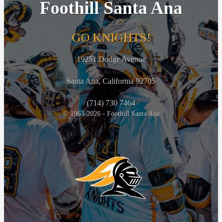
Foothill Santa Ana
GO KNIGHTS!
19251 Dodge Avenue
Santa Ana, California 92705
(714) 730 7464
© 1963-2026 - Foothill Santa Ana