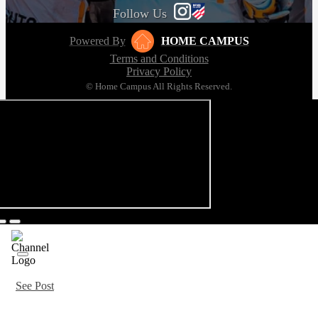
Follow Us
Powered By
HOME CAMPUS
Terms and Conditions
Privacy Policy
© Home Campus All Rights Reserved.
See Post