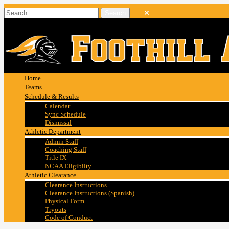
Home
Teams
Schedule & Results
Calendar
Sync Schedule
Dismissal
Athletic Department
Admin Staff
Coaching Staff
Title IX
NCAA Eligibilty
Athletic Clearance
Clearance Instructions
Clearance Instructions (Spanish)
Physical Form
Tryouts
Code of Conduct