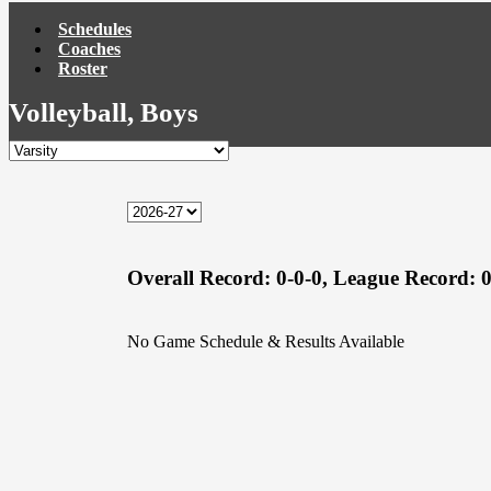
Schedules
Coaches
Roster
Volleyball, Boys
Overall Record:
0-0-0,
League Record:
0
No Game Schedule & Results Available