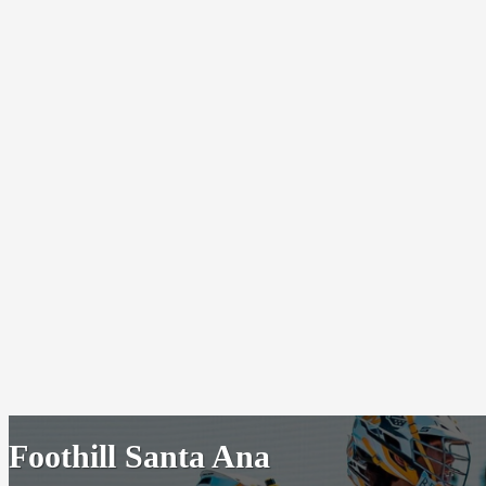
Foothill Santa Ana