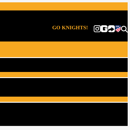
GO KNIGHTS!