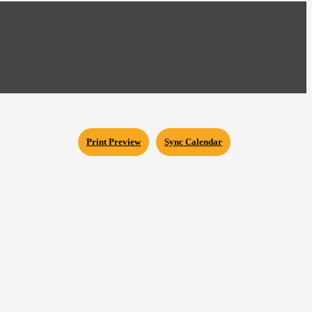
Print Preview
Sync Calendar