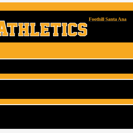
Foothill Santa Ana