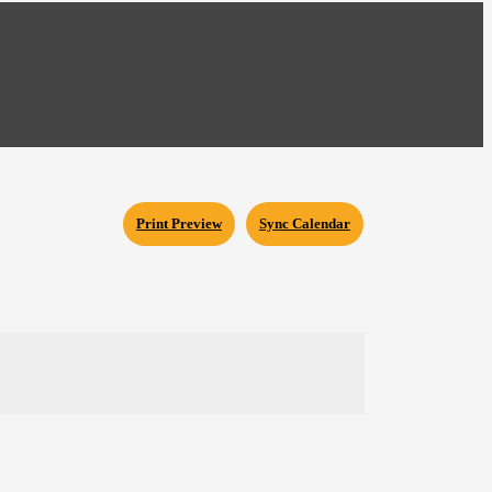
Print Preview
Sync Calendar