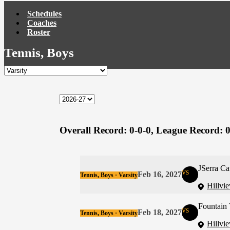
Schedules
Coaches
Roster
Tennis, Boys
Overall Record:
0-0-0,
League Record:
0
JSerra Ca
vs
Feb 16, 2027
Tennis, Boys · Varsity
Hillvi
Fountain 
vs
Feb 18, 2027
Tennis, Boys · Varsity
Hillvi