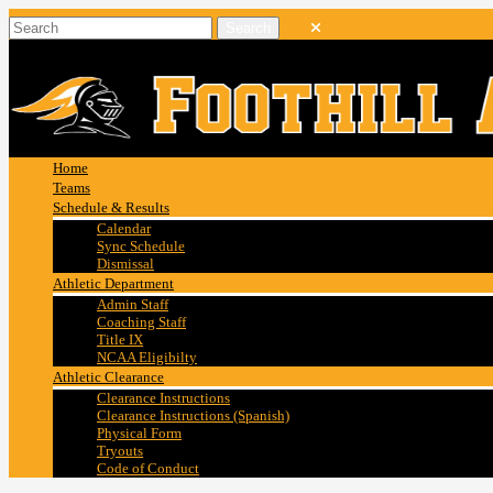
Home
Teams
Schedule & Results
Calendar
Sync Schedule
Dismissal
Athletic Department
Admin Staff
Coaching Staff
Title IX
NCAA Eligibilty
Athletic Clearance
Clearance Instructions
Clearance Instructions (Spanish)
Physical Form
Tryouts
Code of Conduct