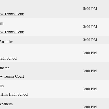
5:00 PM
ew Tennis Court
lls
3:00 PM
ew Tennis Court
3:00 PM
Anaheim
3:00 PM
igh School
theran
3:00 PM
ew Tennis Court
lls
3:00 PM
Hills High School
Anaheim
3:00 PM