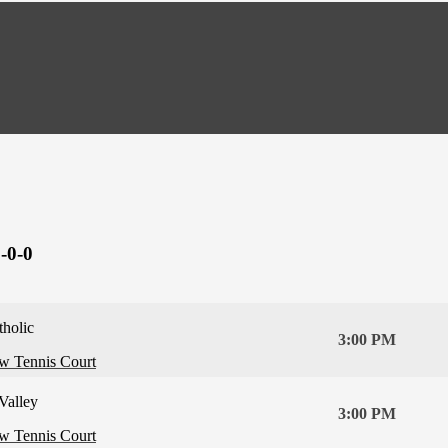
-0-0
tholic
3:00 PM
ew Tennis Court
Valley
3:00 PM
ew Tennis Court