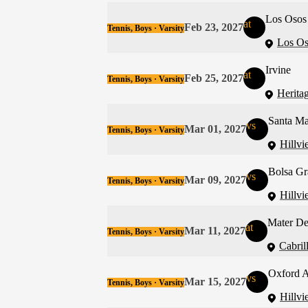
Los Osos
at
Feb 23, 2027
Tennis, Boys · Varsity
Los Os
Irvine
at
Feb 25, 2027
Tennis, Boys · Varsity
Heritag
Santa Ma
vs
Mar 01, 2027
Tennis, Boys · Varsity
Hillvi
Bolsa Gr
vs
Mar 09, 2027
Tennis, Boys · Varsity
Hillvi
Mater De
at
Mar 11, 2027
Tennis, Boys · Varsity
Cabril
Oxford 
vs
Mar 15, 2027
Tennis, Boys · Varsity
Hillvi