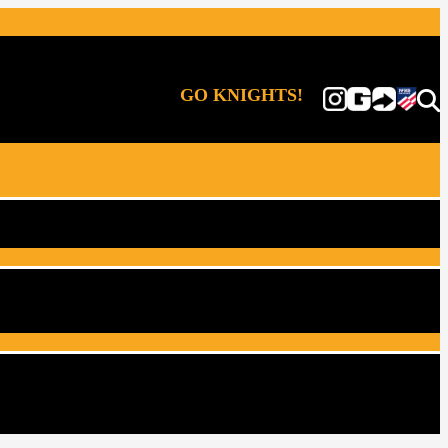
GO KNIGHTS!