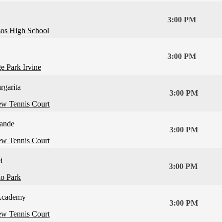
3:00 PM
os High School
3:00 PM
e Park Irvine
rgarita
3:00 PM
ew Tennis Court
ande
3:00 PM
ew Tennis Court
i
3:00 PM
lo Park
Academy
3:00 PM
ew Tennis Court