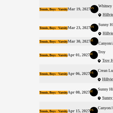
Whitney
vs
Mar 19, 2027
Tennis, Boys · Varsity
Hillvi
Sunny Hi
vs
Mar 23, 2027
Tennis, Boys · Varsity
Hillvi
at
Mar 30, 2027
Tennis, Boys · Varsity
Canyon/
Troy
at
Apr 01, 2027
Tennis, Boys · Varsity
Troy H
Crean Lu
vs
Apr 06, 2027
Tennis, Boys · Varsity
Hillvi
Sunny Hi
at
Apr 08, 2027
Tennis, Boys · Varsity
Sunny 
Canyon/
vs
Apr 15, 2027
Tennis, Boys · Varsity