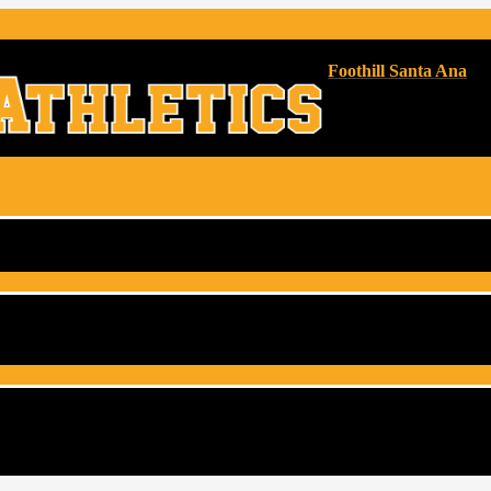
Foothill Santa Ana