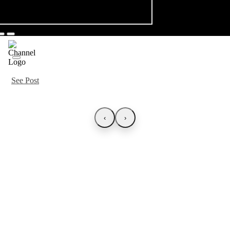
See Post
‹
›