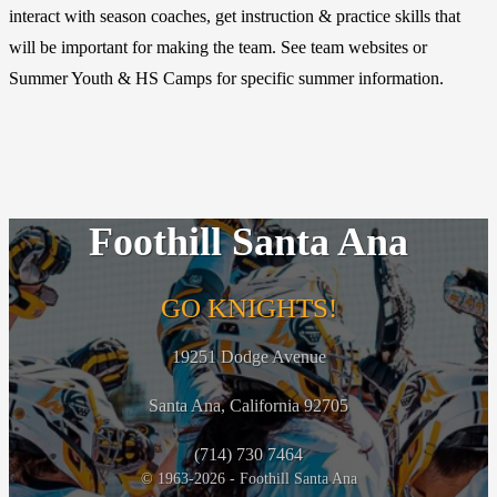
interact with season coaches, get instruction & practice skills that
will be important for making the team. See team websites or
Summer Youth & HS Camps for specific summer information.
Foothill Santa Ana
GO KNIGHTS!
19251 Dodge Avenue
Santa Ana, California 92705
(714) 730 7464
© 1963-2026 - Foothill Santa Ana