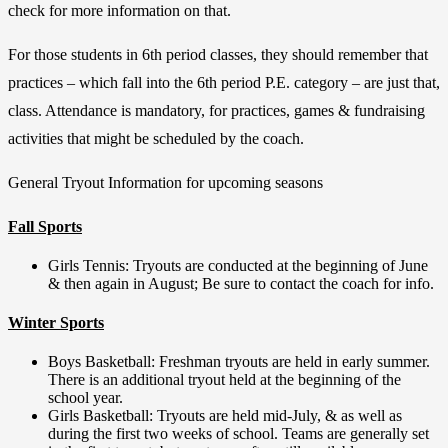
check for more information on that.
For those students in 6th period classes, they should remember that
practices – which fall into the 6th period P.E. category – are just that,
class. Attendance is mandatory, for practices, games & fundraising
activities that might be scheduled by the coach.
General Tryout Information for upcoming seasons
Fall Sports
Girls Tennis: Tryouts are conducted at the beginning of June
& then again in August; Be sure to contact the coach for info.
Winter Sports
Boys Basketball: Freshman tryouts are held in early summer.
There is an additional tryout held at the beginning of the
school year.
Girls Basketball: Tryouts are held mid-July, & as well as
during the first two weeks of school. Teams are generally set