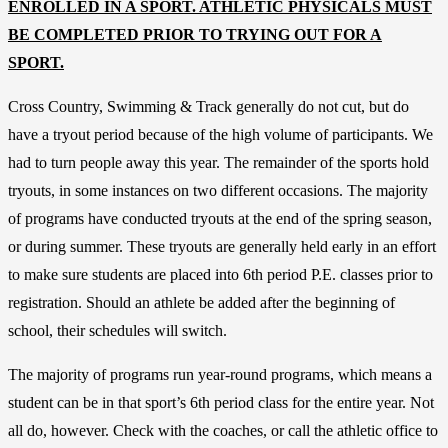
ENROLLED IN A SPORT. ATHLETIC PHYSICALS MUST
BE COMPLETED PRIOR TO TRYING OUT FOR A
SPORT.
Cross Country, Swimming & Track generally do not cut, but do
have a tryout period because of the high volume of participants. We
had to turn people away this year. The remainder of the sports hold
tryouts, in some instances on two different occasions. The majority
of programs have conducted tryouts at the end of the spring season,
or during summer. These tryouts are generally held early in an effort
to make sure students are placed into 6th period P.E. classes prior to
registration. Should an athlete be added after the beginning of
school, their schedules will switch.
The majority of programs run year-round programs, which means a
student can be in that sport’s 6th period class for the entire year. Not
all do, however. Check with the coaches, or call the athletic office to