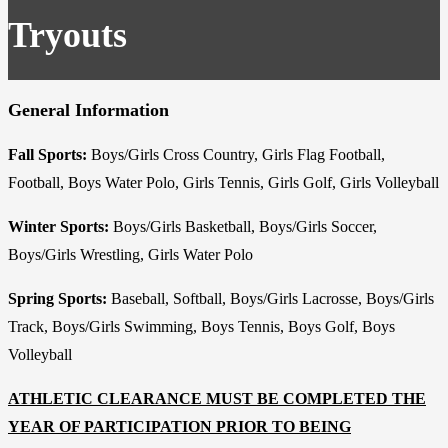
Tryouts
General Information
Fall Sports:
Boys/Girls Cross Country, Girls Flag Football,
Football, Boys Water Polo, Girls Tennis, Girls Golf, Girls Volleyball
Winter Sports:
Boys/Girls Basketball, Boys/Girls Soccer,
Boys/Girls Wrestling, Girls Water Polo
Spring Sports:
Baseball, Softball, Boys/Girls Lacrosse, Boys/Girls
Track, Boys/Girls Swimming, Boys Tennis, Boys Golf, Boys
Volleyball
ATHLETIC CLEARANCE MUST BE COMPLETED THE
YEAR OF PARTICIPATION PRIOR TO BEING