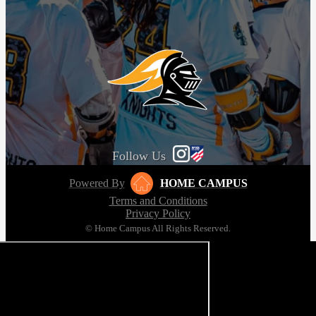
Follow Us
Powered By
HOME CAMPUS
Terms and Conditions
Privacy Policy
© Home Campus All Rights Reserved.