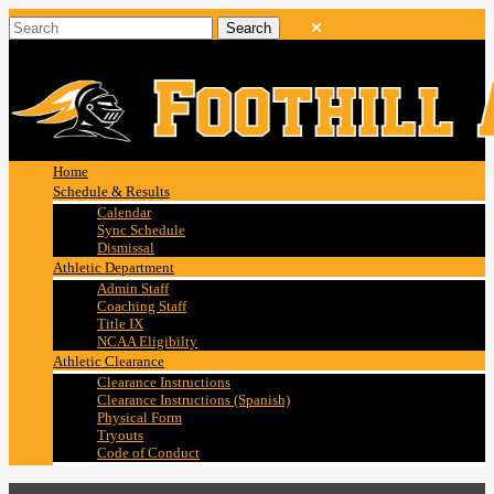
Home
Schedule & Results
Calendar
Sync Schedule
Dismissal
Athletic Department
Admin Staff
Coaching Staff
Title IX
NCAA Eligibilty
Athletic Clearance
Clearance Instructions
Clearance Instructions (Spanish)
Physical Form
Tryouts
Code of Conduct