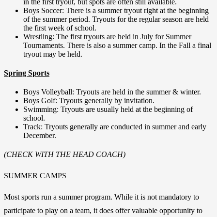
in the first tryout, but spots are often still available.
Boys Soccer: There is a summer tryout right at the beginning
of the summer period. Tryouts for the regular season are held
the first week of school.
Wrestling: The first tryouts are held in July for Summer
Tournaments. There is also a summer camp. In the Fall a final
tryout may be held.
Spring Sports
Boys Volleyball: Tryouts are held in the summer & winter.
Boys Golf: Tryouts generally by invitation.
Swimming: Tryouts are usually held at the beginning of
school.
Track: Tryouts generally are conducted in summer and early
December.
(CHECK WITH THE HEAD COACH)
SUMMER CAMPS
Most sports run a summer program. While it is not mandatory to
participate to play on a team, it does offer valuable opportunity to