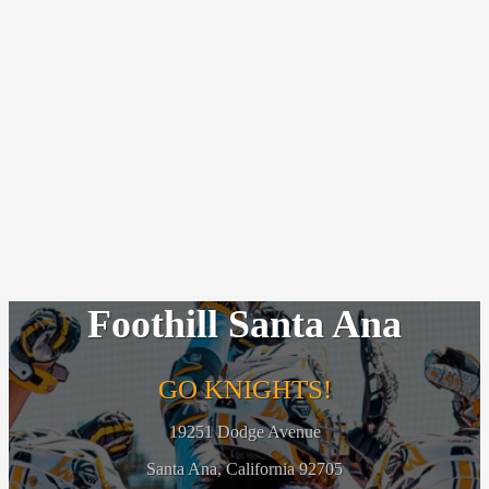
Foothill Santa Ana
GO KNIGHTS!
19251 Dodge Avenue
Santa Ana, California 92705