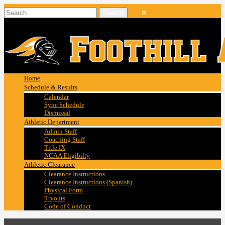
Home
Schedule & Results
Calendar
Sync Schedule
Dismissal
Athletic Department
Admin Staff
Coaching Staff
Title IX
NCAA Eligibilty
Athletic Clearance
Clearance Instructions
Clearance Instructions (Spanish)
Physical Form
Tryouts
Code of Conduct