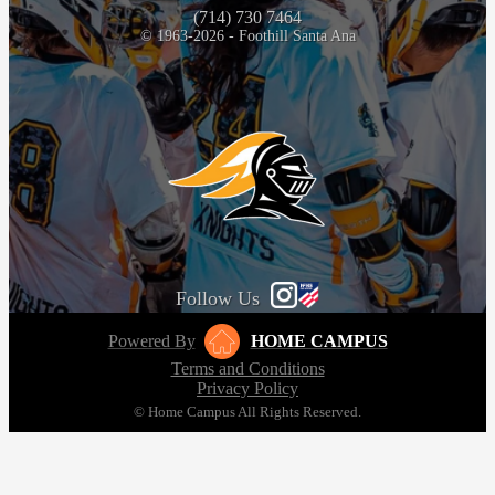
(714) 730 7464
© 1963-2026 - Foothill Santa Ana
Follow Us
Powered By
HOME CAMPUS
Terms and Conditions
Privacy Policy
© Home Campus All Rights Reserved.