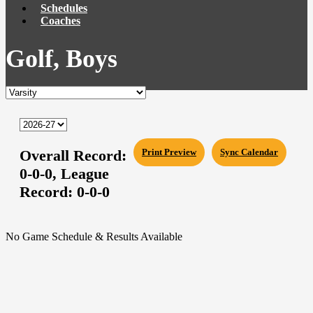
Schedules
Coaches
Golf, Boys
Overall Record:
Print Preview
Sync Calendar
0-0-0,
League
Record:
0-0-0
No Game Schedule & Results Available